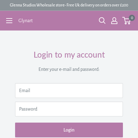
Skip
Glenna Studios Wholesale store- Free Uk delivery on orders over £200
to
0
Glynart
content
Login to my account
Enter your e-mail and password:
Email
Password
Login